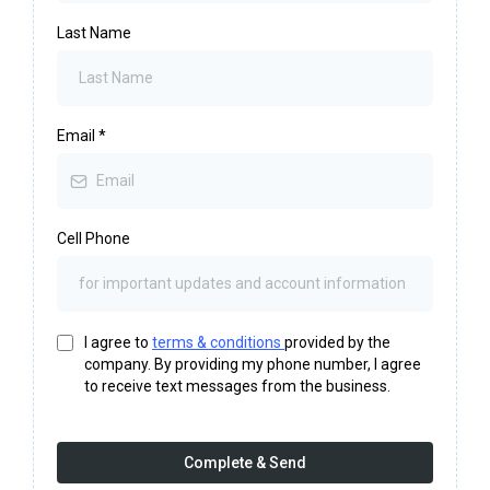
Last Name
Email
*
Cell Phone
I agree to
terms & conditions
provided by the
company. By providing my phone number, I agree
to receive text messages from the business.
Complete & Send