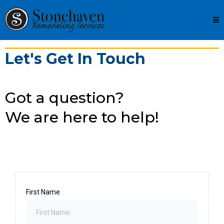
Let's Get In Touch
Got a question?
We are here to help!
First Name